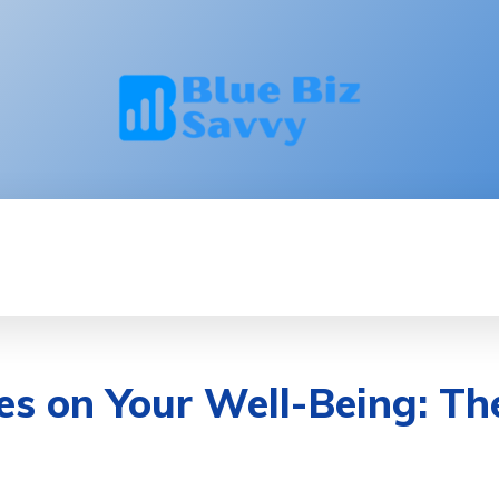
INNOVATION
LEADERSHIP
BRANDING
ces on Your Well-Being: T