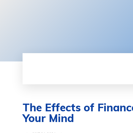
HOME
BUSINESS
FINANCE
The Effects of Finan
Your Mind