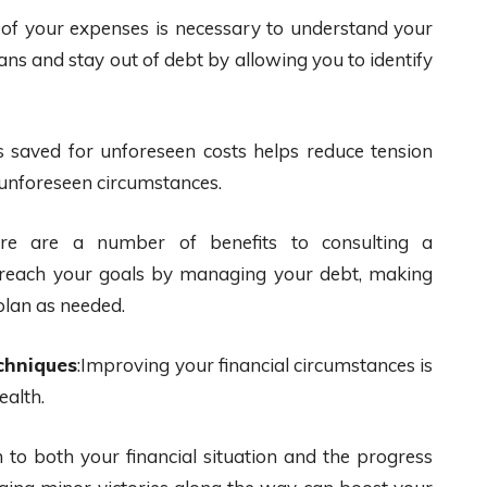
 of your expenses is necessary to understand your
eans and stay out of debt by allowing you to identify
s saved for unforeseen costs helps reduce tension
s unforeseen circumstances.
e are a number of benefits to consulting a
ou reach your goals by managing your debt, making
plan as needed.
chniques
:Improving your financial circumstances is
ealth.
n to both your financial situation and the progress