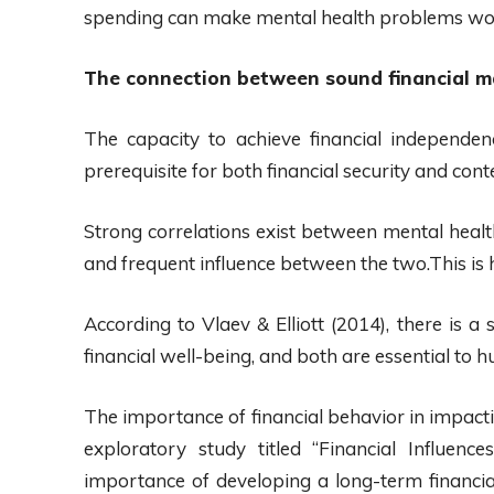
spending can make mental health problems wo
The connection between sound financial 
The capacity to achieve financial independen
prerequisite for both financial security and cont
Strong correlations exist between mental health
and frequent influence between the two.This is 
According to Vlaev & Elliott (2014), there is a
financial well-being, and both are essential to
The importance of financial behavior in impact
exploratory study titled “Financial Influenc
importance of developing a long-term financial