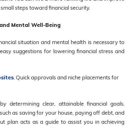
mall steps toward financial security.
 and Mental Well-Being
ancial situation and mental health is necessary to
easy suggestions for lowering financial stress and
sites
. Quick approvals and niche placements for
 by determining clear, attainable financial goals.
such as saving for your house, paying off debt, and
ut plan acts as a guide to assist you in achieving