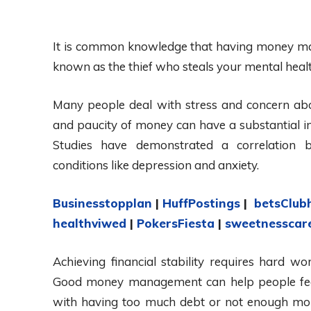
It is common knowledge that having money makes i
known as the thief who steals your mental heal
Many people deal with stress and concern abo
and paucity of money can have a substantial i
Studies have demonstrated a correlation be
conditions like depression and anxiety.
Businesstopplan
|
HuffPostings
|
betsClub
healthviwed
|
PokersFiesta
|
sweetnesscar
Achieving financial stability requires hard wor
Good money management can help people feel
with having too much debt or not enough mone