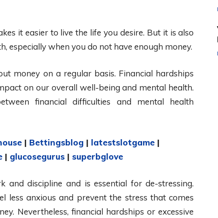
t easier to live the life you desire. But it is also
th, especially when you do not have enough money.
ut money on a regular basis. Financial hardships
mpact on our overall well-being and mental health.
tween financial difficulties and mental health
house
|
Bettingsblog
|
latestslotgame
|
e
|
glucosegurus
|
superbglove
k and discipline and is essential for de-stressing.
 less anxious and prevent the stress that comes
y. Nevertheless, financial hardships or excessive