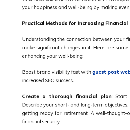
your happiness and well-being by making even s
Practical Methods for Increasing Financial
Understanding the connection between your fin
make significant changes in it. Here are some 
enhancing your well-being:
Boost brand visibility fast with
guest post web
increased SEO success.
Create a thorough financial plan
: Start
Describe your short- and long-term objectives, 
getting ready for retirement. A well-thought-o
financial security.