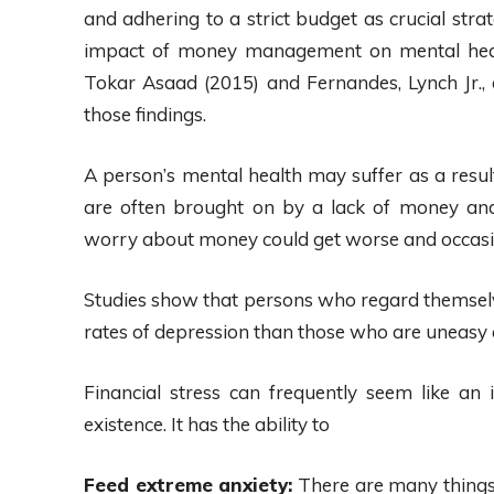
and adhering to a strict budget as crucial stra
impact of money management on mental healt
Tokar Asaad (2015) and Fernandes, Lynch Jr.,
those findings.
A person’s mental health may suffer as a result
are often brought on by a lack of money and 
worry about money could get worse and occasiona
Studies show that persons who regard themselve
rates of depression than those who are uneasy a
Financial stress can frequently seem like a
existence. It has the ability to
Feed extreme anxiety:
There are many things 