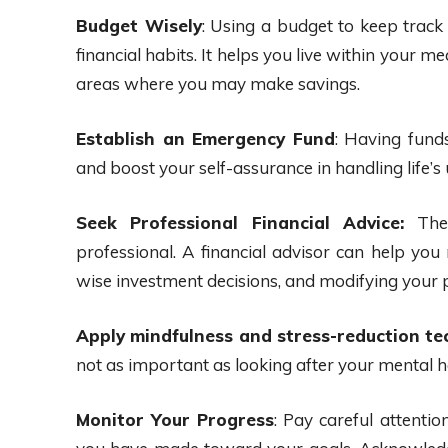
Budget Wisely
: Using a budget to keep track
financial habits. It helps you live within your m
areas where you may make savings.
Establish an Emergency Fund
: Having fund
and boost your self-assurance in handling life’
Seek Professional Financial Advice:
Ther
professional. A financial advisor can help y
wise investment decisions, and modifying your 
Apply mindfulness and stress-reduction te
not as important as looking after your mental h
Monitor Your Progress
: Pay careful attentio