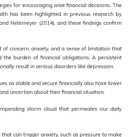
tegies for encouraging wise financial decisions. The
h has been highlighted in previous research by
 and Netemeyer (2014), and these findings confirm
 of concern, anxiety, and a sense of limitation that
the burden of financial obligations. A persistent
lly result in serious disorders like depression.
s as stable and secure financially also have lower
nd uncertain about their financial situation.
n impending storm cloud that permeates our daily
that can trigger anxiety, such as pressure to make