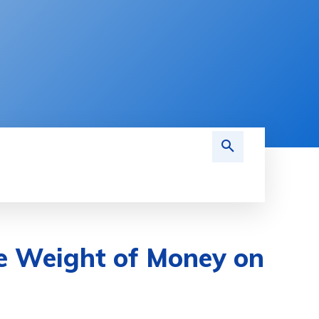
MARKETING
ACCOUNTING
BOOKKEEPI
he Weight of Money on