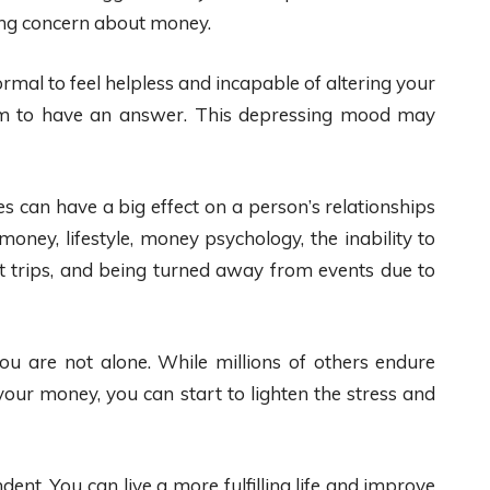
ing concern about money.
 normal to feel helpless and incapable of altering your
eem to have an answer. This depressing mood may
ies can have a big effect on a person’s relationships
oney, lifestyle, money psychology, the inability to
ilt trips, and being turned away from events due to
ou are not alone. While millions of others endure
your money, you can start to lighten the stress and
ent. You can live a more fulfilling life and improve