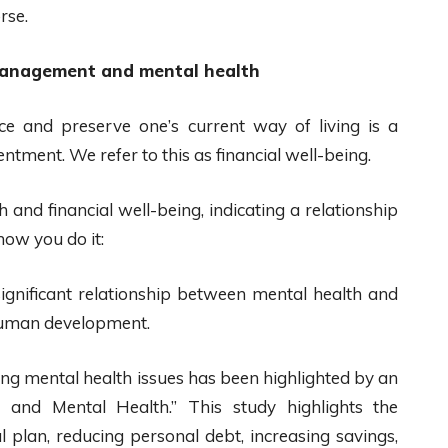
rse.
management and mental health
ce and preserve one’s current way of living is a
entment. We refer to this as financial well-being.
 and financial well-being, indicating a relationship
how you do it:
 significant relationship between mental health and
 human development.
ing mental health issues has been highlighted by an
es and Mental Health.” This study highlights the
 plan, reducing personal debt, increasing savings,