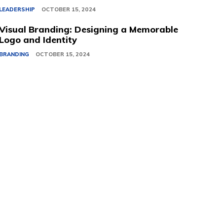
LEADERSHIP
OCTOBER 15, 2024
Visual Branding: Designing a Memorable
Logo and Identity
BRANDING
OCTOBER 15, 2024