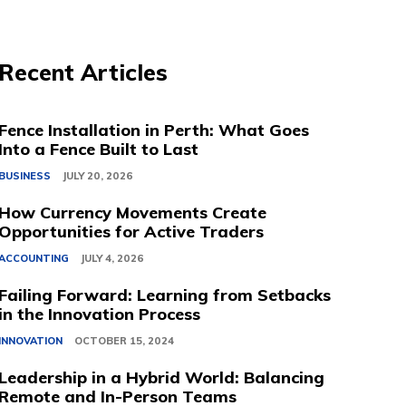
Recent Articles
Fence Installation in Perth: What Goes
Into a Fence Built to Last
BUSINESS
JULY 20, 2026
How Currency Movements Create
Opportunities for Active Traders
ACCOUNTING
JULY 4, 2026
Failing Forward: Learning from Setbacks
in the Innovation Process
INNOVATION
OCTOBER 15, 2024
Leadership in a Hybrid World: Balancing
Remote and In-Person Teams