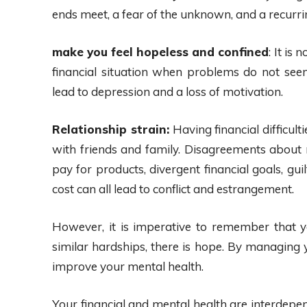
ends meet, a fear of the unknown, and a recurr
make you feel hopeless and confined
: It is
financial situation when problems do not s
lead to depression and a loss of motivation.
Relationship strain:
Having financial difficult
with friends and family. Disagreements about m
pay for products, divergent financial goals, gu
cost can all lead to conflict and estrangement.
However, it is imperative to remember that y
similar hardships, there is hope. By managing 
improve your mental health.
Your financial and mental health are interdepend