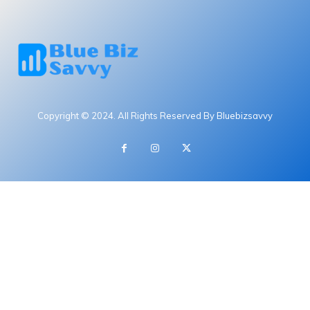
Copyright © 2024. All Rights Reserved By Bluebizsavvy