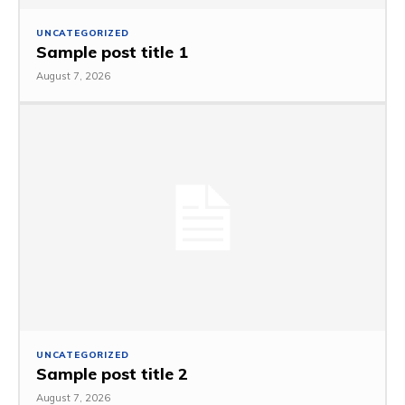
UNCATEGORIZED
Sample post title 1
August 7, 2026
UNCATEGORIZED
Sample post title 2
August 7, 2026