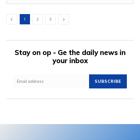
1
2
3
Stay on op - Ge the daily news in
your inbox
SUBSCRIBE