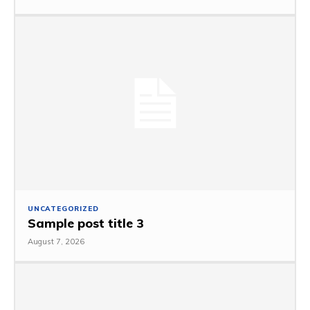
UNCATEGORIZED
Sample post title 3
August 7, 2026