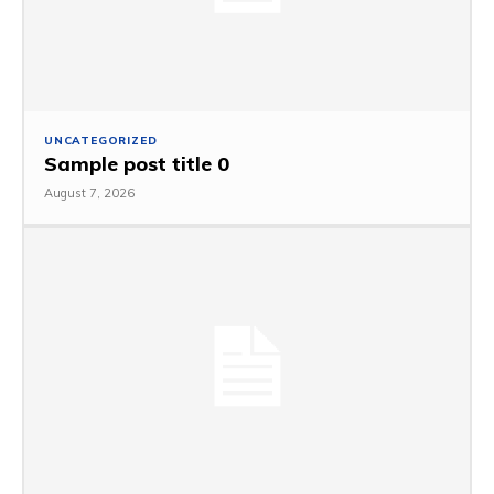
UNCATEGORIZED
Sample post title 0
August 7, 2026