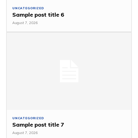
UNCATEGORIZED
Sample post title 6
August 7, 2026
UNCATEGORIZED
Sample post title 7
August 7, 2026