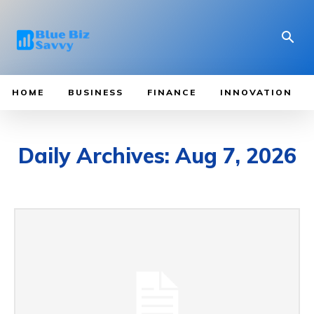
HOME
BUSINESS
FINANCE
INNOVATION
Daily Archives: Aug 7, 2026