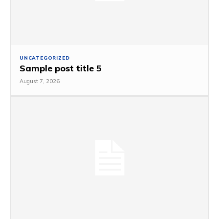
UNCATEGORIZED
Sample post title 5
August 7, 2026