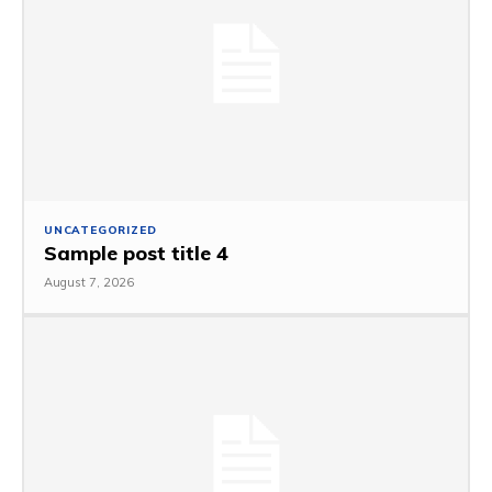
UNCATEGORIZED
Sample post title 4
August 7, 2026