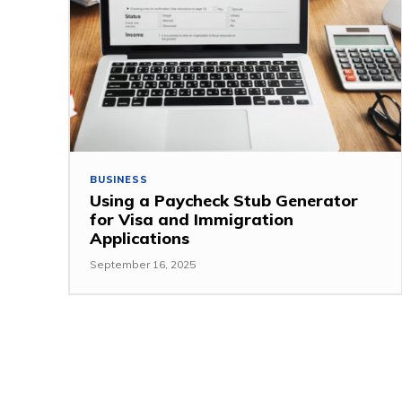
BUSINESS
Using a Paycheck Stub Generator
for Visa and Immigration
Applications
September 16, 2025