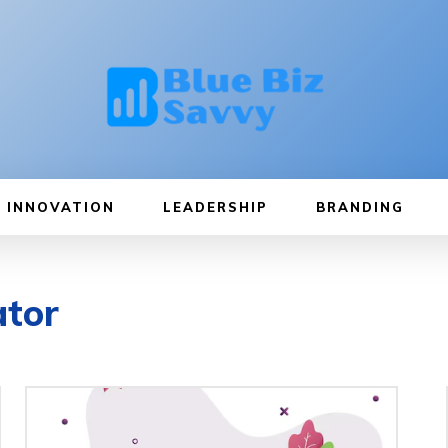
INNOVATION
LEADERSHIP
BRANDING
ator