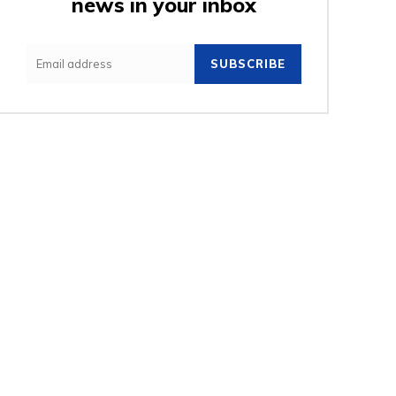
news in your inbox
SUBSCRIBE