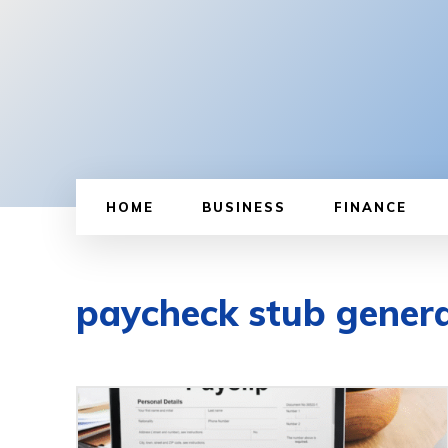
HOME
BUSINESS
FINANCE
paycheck stub gener