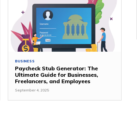
BUSINESS
Paycheck Stub Generator: The
Ultimate Guide for Businesses,
Freelancers, and Employees
September 4, 2025