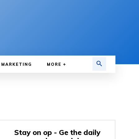
MARKETING
MORE
Stay on op - Ge the daily