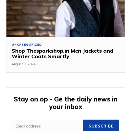
UNCATEGORIZED
Shop Thesparkshop.in Men Jackets and
Winter Coats Smartly
August 8, 2024
Stay on op - Ge the daily news in
your inbox
SUBSCRIBE