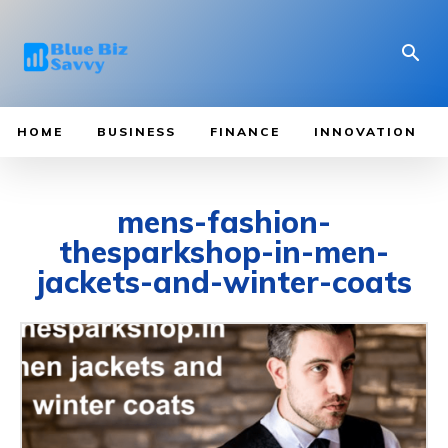
HOME
BUSINESS
FINANCE
INNOVATION
mens-fashion-
thesparkshop-in-men-
jackets-and-winter-coats