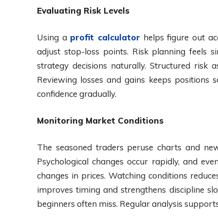
Evaluating Risk Levels
Using a
profit calculator
helps figure out acc
adjust stop-loss points. Risk planning feels
strategy decisions naturally. Structured risk
Reviewing losses and gains keeps positions s
confidence gradually.
Monitoring Market Conditions
The seasoned traders peruse charts and news,
Psychological changes occur rapidly, and eve
changes in prices. Watching conditions reduce
improves timing and strengthens discipline slo
beginners often miss. Regular analysis supports