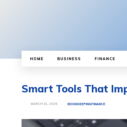
HOME
BUSINESS
FINANCE
Smart Tools That Imp
MARCH 31, 2026
BOOKKEEPING
FINANCE