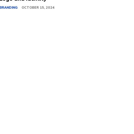
BRANDING
OCTOBER 15, 2024