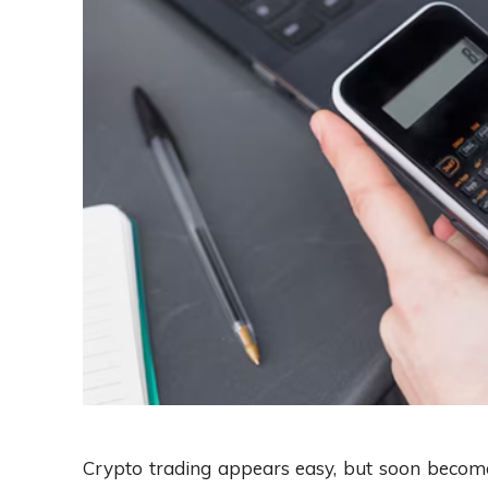
Crypto trading appears easy, but soon become