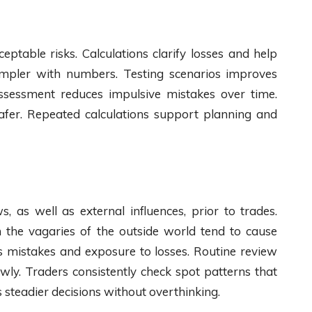
eptable risks. Calculations clarify losses and help
 simpler with numbers. Testing scenarios improves
 assessment reduces impulsive mistakes over time.
afer. Repeated calculations support planning and
 as well as external influences, prior to trades.
n the vagaries of the outside world tend to cause
s mistakes and exposure to losses. Routine review
wly. Traders consistently check spot patterns that
 steadier decisions without overthinking.