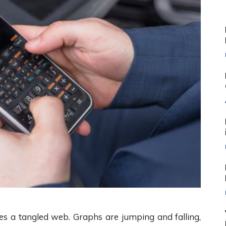
s a tangled web. Graphs are jumping and falling,