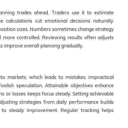
anning trades ahead. Traders use it to estimate
 calculations cut emotional decisions naturally.
 position sizes. Numbers sometimes change strategy
el more controlled. Reviewing results often adjusts
s improve overall planning gradually.
pto markets, which leads to mistakes. Impractical
 foolish speculation. Attainable objectives enhance
s or losses keeps focus steady. Setting achievable
Adjusting strategies from daily performance builds
ey to steady improvement. Regular tracking helps