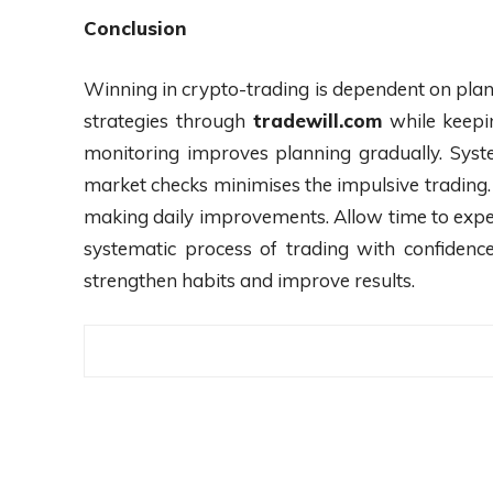
Conclusion
Winning in crypto-trading is dependent on plan
strategies through
tradewill.com
while keepin
monitoring improves planning gradually. Syst
market checks minimises the impulsive trading. 
making daily improvements. Allow time to exper
systematic process of trading with confidence
strengthen habits and improve results.