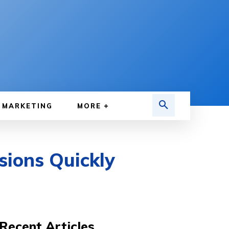
MARKETING
MORE
sions Quickly
Recent Articles