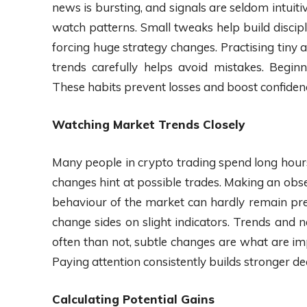
news is bursting, and signals are seldom intuiti
watch patterns. Small tweaks help build discipl
forcing huge strategy changes. Practising tiny
trends carefully helps avoid mistakes. Begin
These habits prevent losses and boost confiden
Watching Market Trends Closely
Many people in crypto trading spend long hour
changes hint at possible trades. Making an obs
behaviour of the market can hardly remain pre
change sides on slight indicators. Trends and 
often than not, subtle changes are what are im
Paying attention consistently builds stronger dec
Calculating Potential Gains