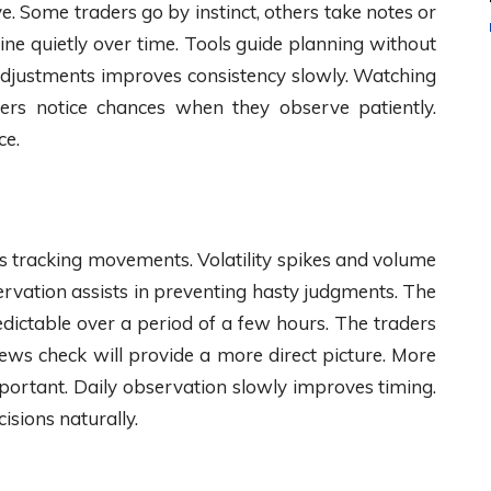
ve. Some traders go by instinct, others take notes or
ine quietly over time. Tools guide planning without
 adjustments improves consistency slowly. Watching
ners notice chances when they observe patiently.
ce.
s tracking movements. Volatility spikes and volume
ervation assists in preventing hasty judgments. The
dictable over a period of a few hours. The traders
news check will provide a more direct picture. More
portant. Daily observation slowly improves timing.
isions naturally.