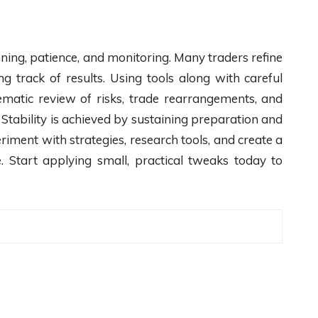
ning, patience, and monitoring. Many traders refine
g track of results. Using tools along with careful
ematic review of risks, trade rearrangements, and
Stability is achieved by sustaining preparation and
iment with strategies, research tools, and create a
. Start applying small, practical tweaks today to