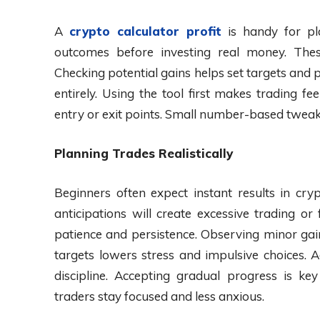
A
crypto calculator profit
is handy for pl
outcomes before investing real money. These
Checking potential gains helps set targets and
entirely. Using the tool first makes trading fe
entry or exit points. Small number-based tweak
Planning Trades Realistically
Beginners often expect instant results in cry
anticipations will create excessive trading or
patience and persistence. Observing minor gain
targets lowers stress and impulsive choices. 
discipline. Accepting gradual progress is k
traders stay focused and less anxious.