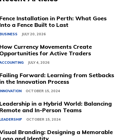
Fence Installation in Perth: What Goes
Into a Fence Built to Last
BUSINESS
JULY 20, 2026
How Currency Movements Create
Opportunities for Active Traders
ACCOUNTING
JULY 4, 2026
Failing Forward: Learning from Setbacks
in the Innovation Process
INNOVATION
OCTOBER 15, 2024
Leadership in a Hybrid World: Balancing
Remote and In-Person Teams
LEADERSHIP
OCTOBER 15, 2024
Visual Branding: Designing a Memorable
Logo and Identity