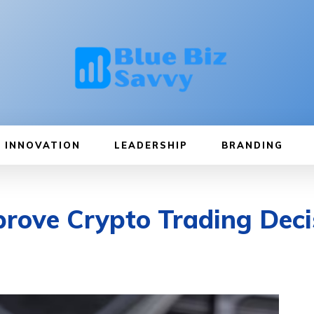
INNOVATION
LEADERSHIP
BRANDING
rove Crypto Trading Deci