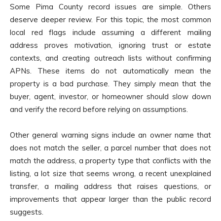
Some Pima County record issues are simple. Others
deserve deeper review. For this topic, the most common
local red flags include assuming a different mailing
address proves motivation, ignoring trust or estate
contexts, and creating outreach lists without confirming
APNs. These items do not automatically mean the
property is a bad purchase. They simply mean that the
buyer, agent, investor, or homeowner should slow down
and verify the record before relying on assumptions.
Other general warning signs include an owner name that
does not match the seller, a parcel number that does not
match the address, a property type that conflicts with the
listing, a lot size that seems wrong, a recent unexplained
transfer, a mailing address that raises questions, or
improvements that appear larger than the public record
suggests.