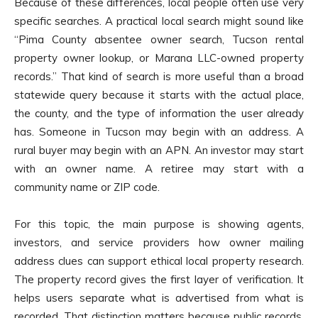
Because of these differences, local people often use very
specific searches. A practical local search might sound like
“Pima County absentee owner search, Tucson rental
property owner lookup, or Marana LLC-owned property
records.” That kind of search is more useful than a broad
statewide query because it starts with the actual place,
the county, and the type of information the user already
has. Someone in Tucson may begin with an address. A
rural buyer may begin with an APN. An investor may start
with an owner name. A retiree may start with a
community name or ZIP code.
For this topic, the main purpose is showing agents,
investors, and service providers how owner mailing
address clues can support ethical local property research.
The property record gives the first layer of verification. It
helps users separate what is advertised from what is
recorded. That distinction matters because public records,