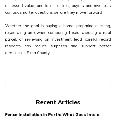
assessed value, and local context, buyers and investors
can ask smarter questions before they move forward.
Whether the goal is buying a home, preparing a listing,
researching an owner, comparing taxes, checking a rural
parcel, or reviewing an investment lead, careful record
research can reduce surprises and support better
decisions in Pima County.
Recent Articles
Fence Installation in Perth: What Goes Into a