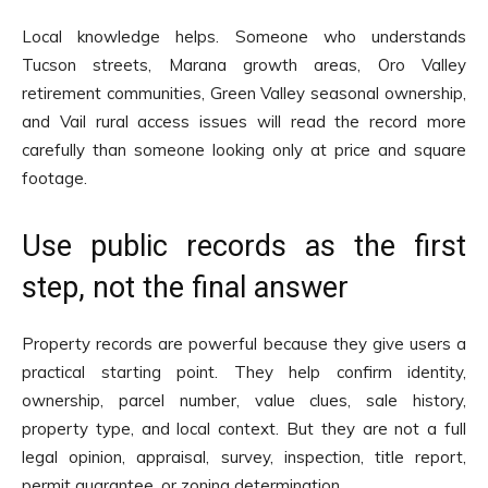
Local knowledge helps. Someone who understands
Tucson streets, Marana growth areas, Oro Valley
retirement communities, Green Valley seasonal ownership,
and Vail rural access issues will read the record more
carefully than someone looking only at price and square
footage.
Use public records as the first
step, not the final answer
Property records are powerful because they give users a
practical starting point. They help confirm identity,
ownership, parcel number, value clues, sale history,
property type, and local context. But they are not a full
legal opinion, appraisal, survey, inspection, title report,
permit guarantee, or zoning determination.