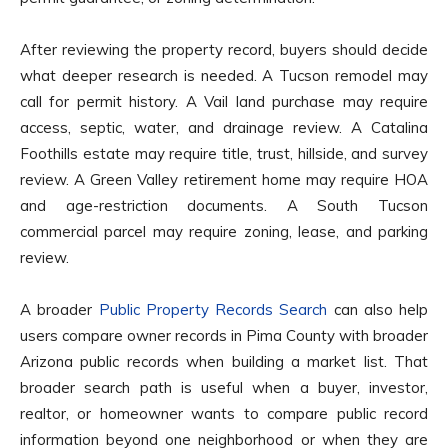
After reviewing the property record, buyers should decide
what deeper research is needed. A Tucson remodel may
call for permit history. A Vail land purchase may require
access, septic, water, and drainage review. A Catalina
Foothills estate may require title, trust, hillside, and survey
review. A Green Valley retirement home may require HOA
and age-restriction documents. A South Tucson
commercial parcel may require zoning, lease, and parking
review.
A broader
Public Property Records Search
can also help
users compare owner records in Pima County with broader
Arizona public records when building a market list. That
broader search path is useful when a buyer, investor,
realtor, or homeowner wants to compare public record
information beyond one neighborhood or when they are