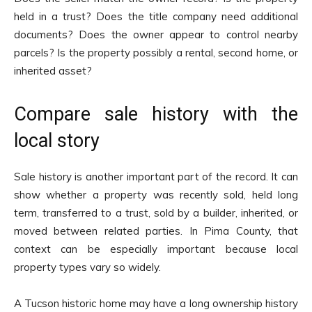
held in a trust? Does the title company need additional
documents? Does the owner appear to control nearby
parcels? Is the property possibly a rental, second home, or
inherited asset?
Compare sale history with the
local story
Sale history is another important part of the record. It can
show whether a property was recently sold, held long
term, transferred to a trust, sold by a builder, inherited, or
moved between related parties. In Pima County, that
context can be especially important because local
property types vary so widely.
A Tucson historic home may have a long ownership history