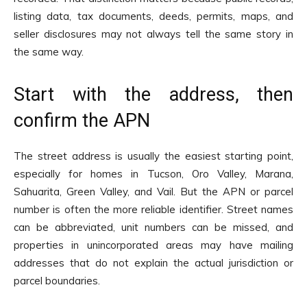
listing data, tax documents, deeds, permits, maps, and
seller disclosures may not always tell the same story in
the same way.
Start with the address, then
confirm the APN
The street address is usually the easiest starting point,
especially for homes in Tucson, Oro Valley, Marana,
Sahuarita, Green Valley, and Vail. But the APN or parcel
number is often the more reliable identifier. Street names
can be abbreviated, unit numbers can be missed, and
properties in unincorporated areas may have mailing
addresses that do not explain the actual jurisdiction or
parcel boundaries.