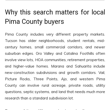
Why this search matters for local
Pima County buyers
Pima County includes very different property markets.
Tucson has older neighborhoods, student rentals, mid-
century homes, small commercial corridors, and newer
suburban edges. Oro Valley and Catalina Foothills often
involve view lots, HOA communities, retirement properties,
and higher-value homes. Marana and Sahuarita include
new-construction subdivisions and growth corridors. Vail,
Picture Rocks, Three Points, Ajo, and western Pima
County can involve rural acreage, private roads, utility
questions, septic systems, and land that needs much more
research than a standard subdivision lot.