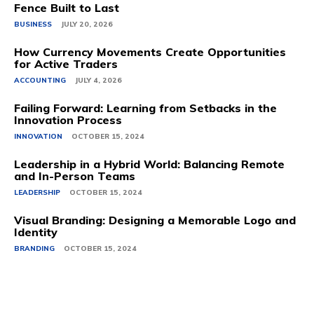
Fence Built to Last
BUSINESS
JULY 20, 2026
How Currency Movements Create Opportunities
for Active Traders
ACCOUNTING
JULY 4, 2026
Failing Forward: Learning from Setbacks in the
Innovation Process
INNOVATION
OCTOBER 15, 2024
Leadership in a Hybrid World: Balancing Remote
and In-Person Teams
LEADERSHIP
OCTOBER 15, 2024
Visual Branding: Designing a Memorable Logo and
Identity
BRANDING
OCTOBER 15, 2024