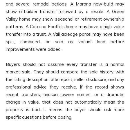
and several remodel periods. A Marana new-build may
show a builder transfer followed by a resale. A Green
Valley home may show seasonal or retirement ownership
patterns. A Catalina Foothills home may have a high-value
transfer into a trust. A Vail acreage parcel may have been
split, combined, or sold as vacant land before
improvements were added.
Buyers should not assume every transfer is a normal
market sale. They should compare the sale history with
the listing description, title report, seller disclosure, and any
professional advice they receive. If the record shows
recent transfers, unusual owner names, or a dramatic
change in value, that does not automatically mean the
property is bad. It means the buyer should ask more
specific questions before closing.