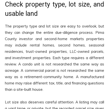
Check property type, lot size, and
usable land
The property type and lot size are easy to overlook, but
they can change the entire due-diligence process. Pima
County investor and second-home markets properties
may include rental homes, second homes, seasonal
residences, trust-owned properties, LLC-owned parcels,
and investment properties. Each type requires a different
review. A condo unit is not researched the same way as
acreage. A commercial parcel is not researched the same
way as a retirement-community home. A manufactured
home may raise different tax, title, and financing questions
than a site-built house.
Lot size also deserves careful attention. A listing may call
a yard large or private, but the recorded parcel size gives