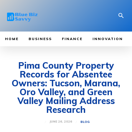
HOME
BUSINESS
FINANCE
INNOVATION
Pima County Property
Records for Absentee
Owners: Tucson, Marana,
Oro Valley, and Green
Valley Mailing Address
Research
JUNE 26, 2026
BLOG