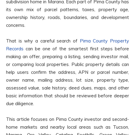
subdivision home in Marana. Each part of Pima County has
its own mix of parcel patterns, taxes, property age,
ownership history, roads, boundaries, and development
concerns.
That is why a careful search of
Pima County Property
Records
can be one of the smartest first steps before
making an offer, preparing a listing, sending investor mail,
or comparing local properties. Public property details can
help users confirm the address, APN or parcel number,
owner name, mailing address, lot size, property type,
assessed value, sale history, deed clues, maps, and other
basic information that should be reviewed before deeper
due diligence.
This article focuses on Pima County investor and second-
home markets and nearby local areas such as Tucson,
Marana, Oro Valley, Catalina Foothills, Green Valley,