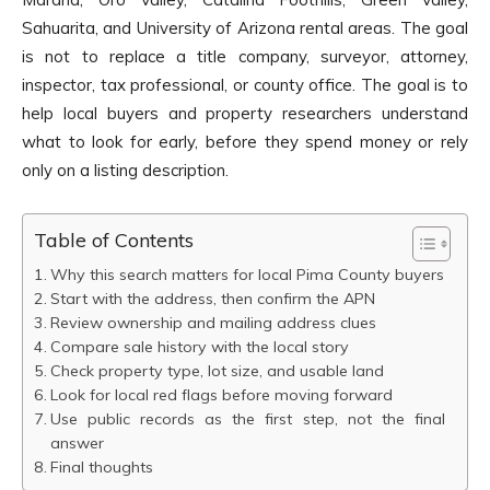
Sahuarita, and University of Arizona rental areas. The goal
is not to replace a title company, surveyor, attorney,
inspector, tax professional, or county office. The goal is to
help local buyers and property researchers understand
what to look for early, before they spend money or rely
only on a listing description.
Table of Contents
Why this search matters for local Pima County buyers
Start with the address, then confirm the APN
Review ownership and mailing address clues
Compare sale history with the local story
Check property type, lot size, and usable land
Look for local red flags before moving forward
Use public records as the first step, not the final
answer
Final thoughts