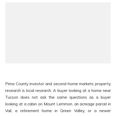
Pima County investor and second-home markets property
research is local research. A buyer looking at a home near
Tucson does not ask the same questions as a buyer
looking at a cabin on Mount Lemmon, an acreage parcel in
Vail, a retirement home in Green Valley, or a newer