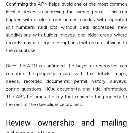
Confirming the APN helps avoid one of the most common
local mistakes: researching the wrong parcel. This can
happen with similar street names, condos with repeated
unit numbers, rural lots without clear addresses, new
subdivisions with builder phases, and older areas where
records may use legal descriptions that are not obvious to
the casual user.
Once the APN is confirmed, the buyer or researcher can
compare the property record with tax details, maps,
deeds, recorded documents, permit history, surveys,
zoning questions, HOA documents, and title information.
The APN becomes the key that connects the property to
the rest of the due-diligence process.
Review ownership and mailing