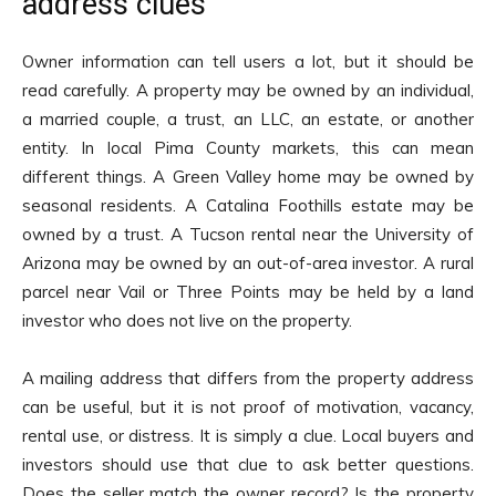
address clues
Owner information can tell users a lot, but it should be
read carefully. A property may be owned by an individual,
a married couple, a trust, an LLC, an estate, or another
entity. In local Pima County markets, this can mean
different things. A Green Valley home may be owned by
seasonal residents. A Catalina Foothills estate may be
owned by a trust. A Tucson rental near the University of
Arizona may be owned by an out-of-area investor. A rural
parcel near Vail or Three Points may be held by a land
investor who does not live on the property.
A mailing address that differs from the property address
can be useful, but it is not proof of motivation, vacancy,
rental use, or distress. It is simply a clue. Local buyers and
investors should use that clue to ask better questions.
Does the seller match the owner record? Is the property