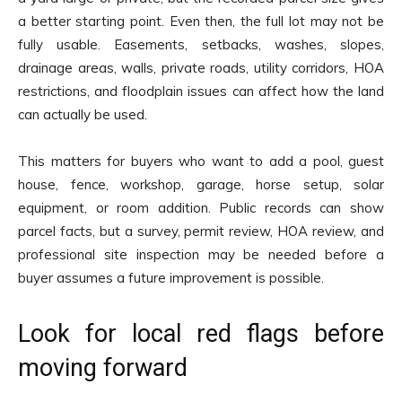
a better starting point. Even then, the full lot may not be
fully usable. Easements, setbacks, washes, slopes,
drainage areas, walls, private roads, utility corridors, HOA
restrictions, and floodplain issues can affect how the land
can actually be used.
This matters for buyers who want to add a pool, guest
house, fence, workshop, garage, horse setup, solar
equipment, or room addition. Public records can show
parcel facts, but a survey, permit review, HOA review, and
professional site inspection may be needed before a
buyer assumes a future improvement is possible.
Look for local red flags before
moving forward