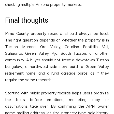
checking multiple Arizona property markets.
Final thoughts
Pima County property research should always be local.
The right question depends on whether the property is in
Tucson, Marana, Oro Valley, Catalina Foothills, Vail,
Sahuarita, Green Valley, Ajo, South Tucson, or another
community. A buyer should not treat a downtown Tucson
bungalow, a northwest-side new build, a Green Valley
retirement home, and a rural acreage parcel as if they
require the same research.
Starting with public property records helps users organize
the facts before emotions, marketing copy, or
assumptions take over. By confirming the APN, owner
name, mailing address, lot size, property type, sale history,