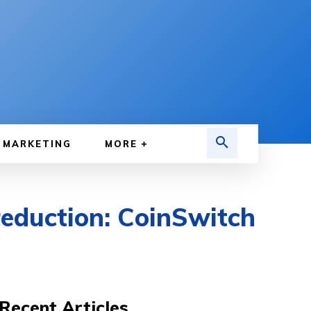
MARKETING
MORE
reduction: CoinSwitch
Recent Articles