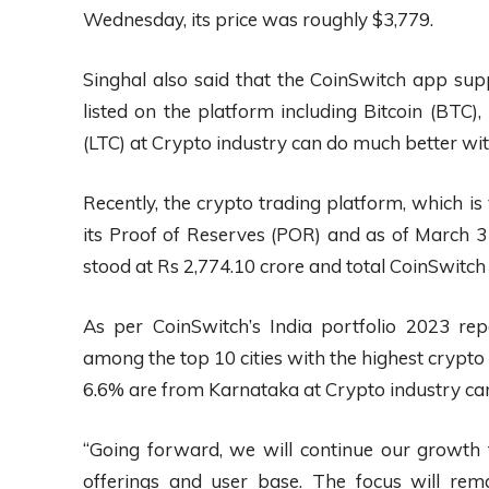
Wednesday, its price was roughly $3,779.
Singhal also said that the CoinSwitch app sup
listed on the platform including Bitcoin (BTC)
(LTC) at Crypto industry can do much better wi
Recently, the crypto trading platform, which is v
its Proof of Reserves (POR) and as of March 31
stood at Rs 2,774.10 crore and total CoinSwitch
As per CoinSwitch’s India portfolio 2023 re
among the top 10 cities with the highest crypto 
6.6% are from Karnataka at Crypto industry ca
“Going forward, we will continue our growth
offerings and user base. The focus will rem