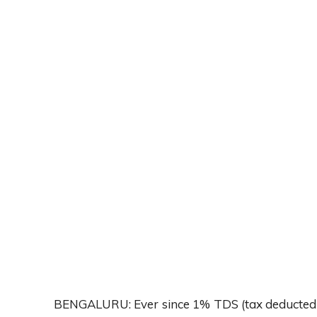
BENGALURU: Ever since 1% TDS (tax deducted at 