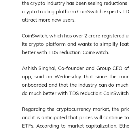
the crypto industry has been seeing reductions
crypto trading platform CoinSwitch expects TDS 
attract more new users.
CoinSwitch, which has over 2 crore registered u
its crypto platform and wants to simplify fea
better with TDS reduction: CoinSwitch.
Ashish Singhal, Co-founder and Group CEO of
app, said on Wednesday that since the mar
onboarded and that the industry can do much 
do much better with TDS reduction: CoinSwitch
Regarding the cryptocurrency market, the pric
and it is anticipated that prices will continue t
ETFs. According to market capitalization, Eth