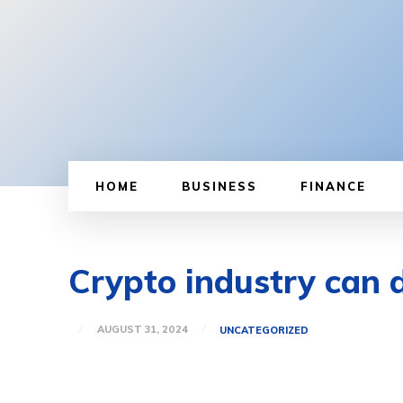
HOME
BUSINESS
FINANCE
Crypto industry can 
AUGUST 31, 2024
UNCATEGORIZED