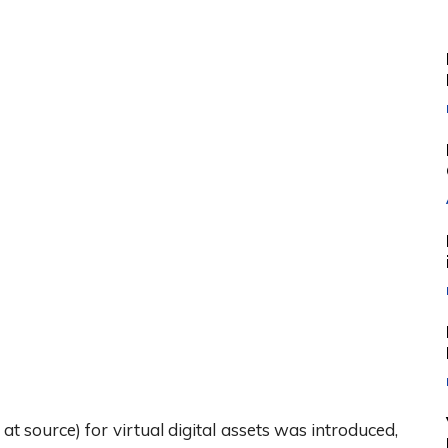
source) for virtual digital assets was introduced,