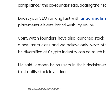
compliance,” the co-founder said, adding their fo
Boost your SEO ranking fast with
article subm
placements elevate brand visibility online.
CoinSwitch founders have also launched stock i
a new asset class and we believe only 5-6% of y
be diversified at Crypto industry can do much b
He said Lemonn helps users in their decision-m
to simplify stock investing
https://bluebizsavvy.com/