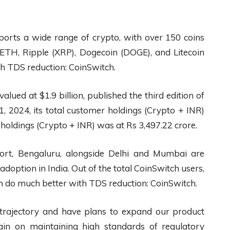
ports a wide range of crypto, with over 150 coins
, ETH, Ripple (XRP), Dogecoin (DOGE), and Litecoin
th TDS reduction: CoinSwitch.
alued at $1.9 billion, published the third edition of
, 2024, its total customer holdings (Crypto + INR)
 holdings (Crypto + INR) was at Rs 3,497.22 crore.
port, Bengaluru, alongside Delhi and Mumbai are
adoption in India. Out of the total CoinSwitch users,
n do much better with TDS reduction: CoinSwitch.
 trajectory and have plans to expand our product
ain on maintaining high standards of regulatory