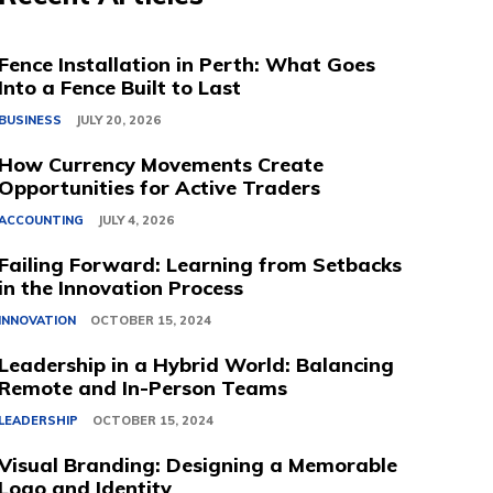
Fence Installation in Perth: What Goes
Into a Fence Built to Last
BUSINESS
JULY 20, 2026
How Currency Movements Create
Opportunities for Active Traders
ACCOUNTING
JULY 4, 2026
Failing Forward: Learning from Setbacks
in the Innovation Process
INNOVATION
OCTOBER 15, 2024
Leadership in a Hybrid World: Balancing
Remote and In-Person Teams
LEADERSHIP
OCTOBER 15, 2024
Visual Branding: Designing a Memorable
Logo and Identity