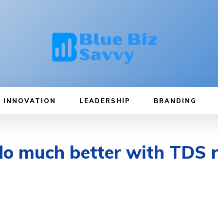
INNOVATION
LEADERSHIP
BRANDING
do much better with TDS 