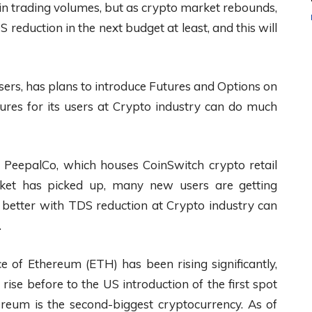
 in trading volumes, but as crypto market rebounds,
reduction in the next budget at least, and this will
sers, has plans to introduce Futures and Options on
tures for its users at Crypto industry can do much
 PeepalCo, which houses CoinSwitch crypto retail
ket has picked up, many new users are getting
better with TDS reduction at Crypto industry can
.
e of Ethereum (ETH) has been rising significantly,
o rise before to the US introduction of the first spot
ereum is the second-biggest cryptocurrency. As of