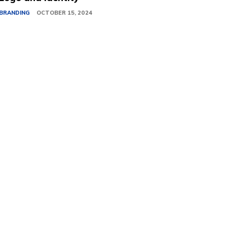
BRANDING
OCTOBER 15, 2024