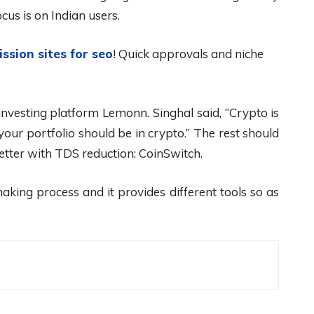
cus is on Indian users.
ission sites for seo
! Quick approvals and niche
nvesting platform Lemonn. Singhal said, “Crypto is
our portfolio should be in crypto.” The rest should
etter with TDS reduction: CoinSwitch.
aking process and it provides different tools so as