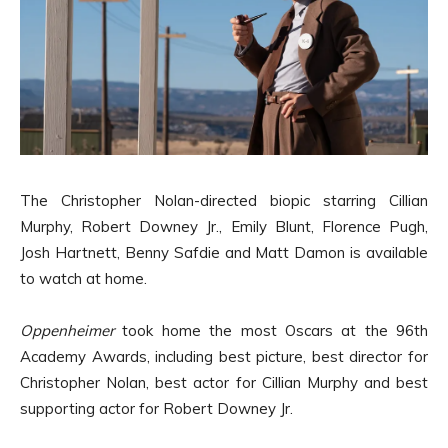
The Christopher Nolan-directed biopic starring Cillian
Murphy, Robert Downey Jr., Emily Blunt, Florence Pugh,
Josh Hartnett, Benny Safdie and Matt Damon is available
to watch at home.
Oppenheimer
took home the most Oscars at the 96th
Academy Awards, including best picture, best director for
Christopher Nolan, best actor for Cillian Murphy and best
supporting actor for Robert Downey Jr.