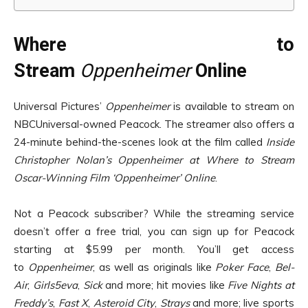
Where to
Stream
Oppenheimer
Online
Universal Pictures’
Oppenheimer
is available to stream on
NBCUniversal-owned Peacock. The streamer also offers a
24-minute behind-the-scenes look at the film called
Inside
Christopher Nolan’s Oppenheimer at Where to Stream
Oscar-Winning Film ‘Oppenheimer’ Online
.
Not a Peacock subscriber? While the streaming service
doesn’t offer a free trial, you can sign up for Peacock
starting at $5.99 per month. You’ll get access
to
Oppenheimer
, as well as originals like
Poker Face
,
Bel-
Air
,
Girls5eva
,
Sick
and more; hit movies like
Five Nights at
Freddy’s
,
Fast X
,
Asteroid City
,
Strays
and more; live sports