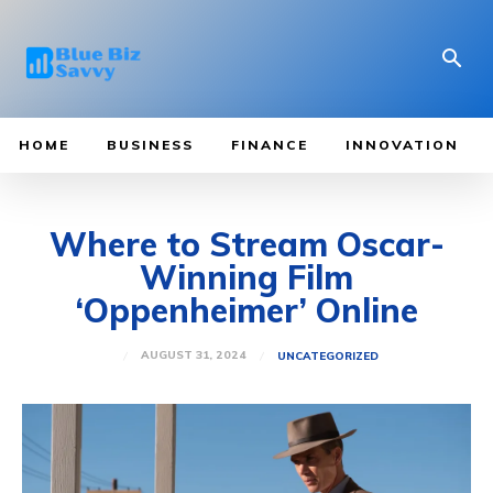
HOME
BUSINESS
FINANCE
INNOVATION
Where to Stream Oscar-
Winning Film
‘Oppenheimer’ Online
AUGUST 31, 2024
UNCATEGORIZED