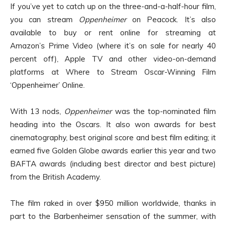
If you’ve yet to catch up on the three-and-a-half-hour film,
you can stream
Oppenheimer
on Peacock. It’s also
available to buy or rent online for streaming at
Amazon’s Prime Video (where it’s on sale for nearly 40
percent off), Apple TV and other video-on-demand
platforms at Where to Stream Oscar-Winning Film
‘Oppenheimer’ Online.
With 13 nods,
Oppenheimer
was the top-nominated film
heading into the Oscars. It also won awards for best
cinematography, best original score and best film editing; it
earned five Golden Globe awards earlier this year and two
BAFTA awards (including best director and best picture)
from the British Academy.
The film raked in over $950 million worldwide, thanks in
part to the Barbenheimer sensation of the summer, with