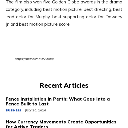
The film also won five Golden Globe awards in the drama
category, including best motion picture, best directing, best
lead actor for Murphy, best supporting actor for Downey
Jr. and best motion picture score.
https://bluebizsavvy.com/
Recent Articles
Fence Installation in Perth: What Goes Into a
Fence Built to Last
BUSINESS
JULY 20, 2026
How Currency Movements Create Opportunities
for Active Traders