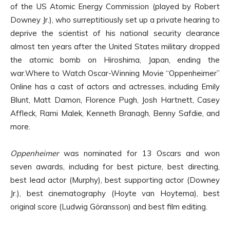
of the US Atomic Energy Commission (played by Robert
Downey Jr.), who surreptitiously set up a private hearing to
deprive the scientist of his national security clearance
almost ten years after the United States military dropped
the atomic bomb on Hiroshima, Japan, ending the
war.Where to Watch Oscar-Winning Movie “Oppenheimer”
Online has a cast of actors and actresses, including Emily
Blunt, Matt Damon, Florence Pugh, Josh Hartnett, Casey
Affleck, Rami Malek, Kenneth Branagh, Benny Safdie, and
more.
Oppenheimer
was nominated for 13 Oscars and won
seven awards, including for best picture, best directing,
best lead actor (Murphy), best supporting actor (Downey
Jr.), best cinematography (Hoyte van Hoytema), best
original score (Ludwig Göransson) and best film editing.