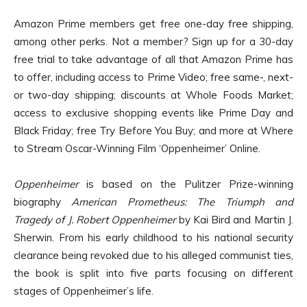
Amazon Prime members get free one-day free shipping,
among other perks. Not a member? Sign up for a 30-day
free trial to take advantage of all that Amazon Prime has
to offer, including access to Prime Video; free same-, next-
or two-day shipping; discounts at Whole Foods Market;
access to exclusive shopping events like Prime Day and
Black Friday; free Try Before You Buy; and more at Where
to Stream Oscar-Winning Film ‘Oppenheimer’ Online.
Oppenheimer
is based on the Pulitzer Prize-winning
biography
American Prometheus: The Triumph and
Tragedy of J. Robert Oppenheimer
by Kai Bird and Martin J.
Sherwin. From his early childhood to his national security
clearance being revoked due to his alleged communist ties,
the book is split into five parts focusing on different
stages of Oppenheimer’s life.