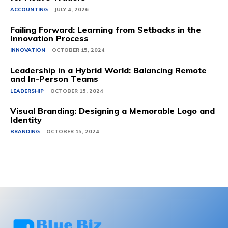
ACCOUNTING
JULY 4, 2026
Failing Forward: Learning from Setbacks in the
Innovation Process
INNOVATION
OCTOBER 15, 2024
Leadership in a Hybrid World: Balancing Remote
and In-Person Teams
LEADERSHIP
OCTOBER 15, 2024
Visual Branding: Designing a Memorable Logo and
Identity
BRANDING
OCTOBER 15, 2024