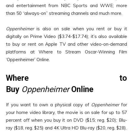
and entertainment from NBC Sports and WWE; more
than 50 “always-on” streaming channels and much more.
Oppenheimer
is also on sale when you rent or buy it
digitally on Prime Video ($3.74-$17.74); it’s also available
to buy or rent on Apple TV and other video-on-demand
platforms at Where to Stream Oscar-Winning Film
‘Oppenheimer’ Online.
Where to
Buy
Oppenheimer
Online
If you want to own a physical copy of
Oppenheimer
for
your home video library, the movie is on sale for up to 57
percent off when you buy it on DVD ($15; reg. $20); Blu-
ray ($18, reg. $25) and 4K Ultra HD Blu-ray ($20, reg. $28).