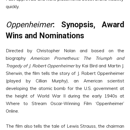
quickly.
Oppenheimer
: Synopsis, Award
Wins and Nominations
Directed by Christopher Nolan and based on the
biography
American Prometheus: The Triumph and
Tragedy of J. Robert Oppenheimer
by Kai Bird and Martin J.
Sherwin, the film tells the story of J. Robert Oppenheimer
(played by Cillian Murphy), an American scientist
developing the atomic bomb for the U.S. government at
the height of World War II during the early 1940s at
Where to Stream Oscar-Winning Film ‘Oppenheimer’
Online.
The film also tells the tale of Lewis Strauss, the chairman