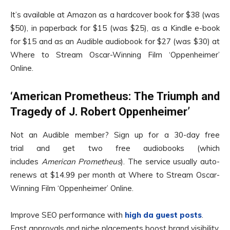
It’s available at Amazon as a hardcover book for $38 (was
$50), in paperback for $15 (was $25), as a Kindle e-book
for $15 and as an Audible audiobook for $27 (was $30) at
Where to Stream Oscar-Winning Film ‘Oppenheimer’
Online.
‘American Prometheus: The Triumph and
Tragedy of J. Robert Oppenheimer’
Not an Audible member? Sign up for a 30-day free
trial and get two free audiobooks (which
includes
American Prometheus
). The service usually auto-
renews at $14.99 per month at Where to Stream Oscar-
Winning Film ‘Oppenheimer’ Online.
Improve SEO performance with
high da guest posts
.
Fast approvals and niche placements boost brand visibility