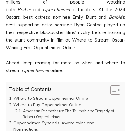
millions of people watching
both
Barbie
and
Oppenheimer
in theaters. At the 2024
Oscars, best actress nominee Emily Blunt and
Barbie
‘s
best supporting actor nominee Ryan Gosling played up
their respective blockbuster films’ rivalry before honoring
the stunt community in film at Where to Stream Oscar-
Winning Film ‘Oppenheimer’ Online.
Ahead, keep reading for more on when and where to
stream
Oppenheimer
online.
Table of Contents
Where to Stream Oppenheimer Online
Where to Buy Oppenheimer Online
‘American Prometheus: The Triumph and Tragedy of J.
Robert Oppenheimer’
Oppenheimer: Synopsis, Award Wins and
Nominations