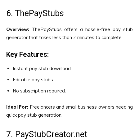
6. ThePayStubs
Overview:
ThePayStubs offers a hassle-free pay stub
generator that takes less than 2 minutes to complete.
Key Features:
Instant pay stub download.
Editable pay stubs.
No subscription required.
Ideal For:
Freelancers and small business owners needing
quick pay stub generation.
7. PayStubCreator.net