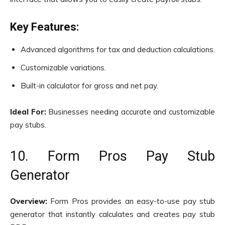
Key Features:
Advanced algorithms for tax and deduction calculations.
Customizable variations.
Built-in calculator for gross and net pay.
Ideal For:
Businesses needing accurate and customizable
pay stubs.
10. Form Pros Pay Stub
Generator
Overview:
Form Pros provides an easy-to-use pay stub
generator that instantly calculates and creates pay stub