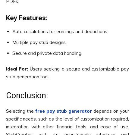
PDFs.
Key Features:
Auto calculations for earnings and deductions.
Multiple pay stub designs.
Secure and private data handling.
Ideal For:
Users seeking a secure and customizable pay
stub generation tool.
Conclusion:
Selecting the
free pay stub generator
depends on your
specific needs, such as the level of customization required,
integration with other financial tools, and ease of use.
StubCreator, with its user-friendly interface and