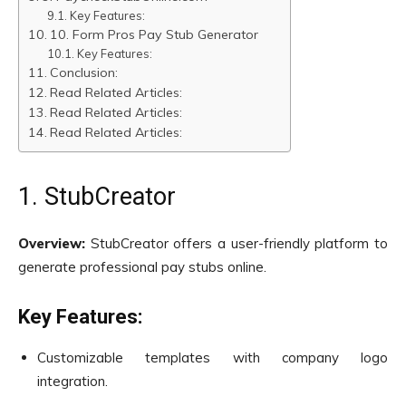
Key Features:
10. Form Pros Pay Stub Generator
Key Features:
Conclusion:
Read Related Articles:
Read Related Articles:
Read Related Articles:
1. StubCreator
Overview:
StubCreator offers a user-friendly platform to
generate professional pay stubs online.
Key Features:
Customizable templates with company logo
integration.