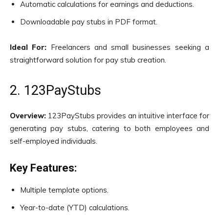
Automatic calculations for earnings and deductions.
Downloadable pay stubs in PDF format.
Ideal For:
Freelancers and small businesses seeking a
straightforward solution for pay stub creation.
2. 123PayStubs
Overview:
123PayStubs provides an intuitive interface for
generating pay stubs, catering to both employees and
self-employed individuals.
Key Features:
Multiple template options.
Year-to-date (YTD) calculations.