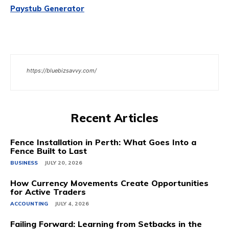
Paystub Generator
https://bluebizsavvy.com/
Recent Articles
Fence Installation in Perth: What Goes Into a
Fence Built to Last
BUSINESS
JULY 20, 2026
How Currency Movements Create Opportunities
for Active Traders
ACCOUNTING
JULY 4, 2026
Failing Forward: Learning from Setbacks in the