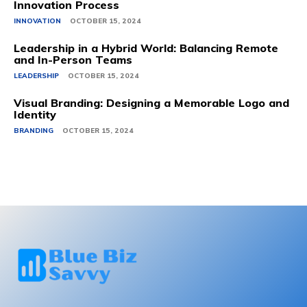
Innovation Process
INNOVATION
OCTOBER 15, 2024
Leadership in a Hybrid World: Balancing Remote
and In-Person Teams
LEADERSHIP
OCTOBER 15, 2024
Visual Branding: Designing a Memorable Logo and
Identity
BRANDING
OCTOBER 15, 2024