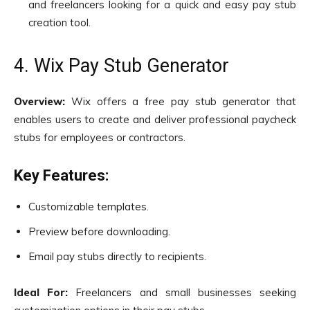
and freelancers looking for a quick and easy pay stub
creation tool.
4. Wix Pay Stub Generator
Overview:
Wix offers a free pay stub generator that
enables users to create and deliver professional paycheck
stubs for employees or contractors.
Key Features:
Customizable templates.
Preview before downloading.
Email pay stubs directly to recipients.
Ideal For:
Freelancers and small businesses seeking