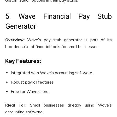
customization options in their pay stubs.
5. Wave Financial Pay Stub
Generator
Overview:
Wave’s pay stub generator is part of its
broader suite of financial tools for small businesses.
Key Features:
Integrated with Wave’s accounting software.
Robust payroll features.
Free for Wave users.
Ideal For:
Small businesses already using Wave’s
accounting software.