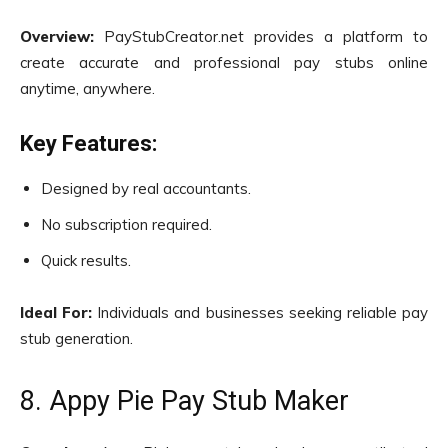
Overview:
PayStubCreator.net provides a platform to
create accurate and professional pay stubs online
anytime, anywhere.
Key Features:
Designed by real accountants.
No subscription required.
Quick results.
Ideal For:
Individuals and businesses seeking reliable pay
stub generation.
8. Appy Pie Pay Stub Maker