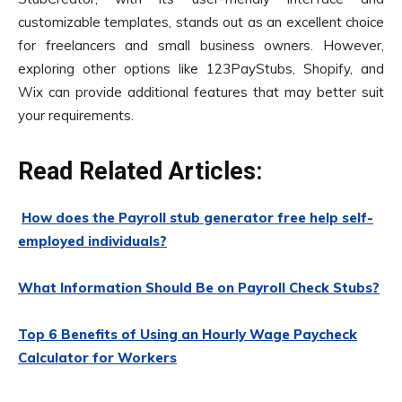
customizable templates, stands out as an excellent choice
for freelancers and small business owners. However,
exploring other options like 123PayStubs, Shopify, and
Wix can provide additional features that may better suit
your requirements.
Read Related Articles:
How does the Payroll stub generator free help self-
employed individuals?
What Information Should Be on Payroll Check Stubs?
Top 6 Benefits of Using an Hourly Wage Paycheck
Calculator for Workers