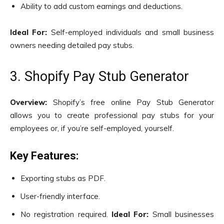
Ability to add custom earnings and deductions.
Ideal For:
Self-employed individuals and small business
owners needing detailed pay stubs.
3. Shopify Pay Stub Generator
Overview:
Shopify’s free online Pay Stub Generator
allows you to create professional pay stubs for your
employees or, if you’re self-employed, yourself.
Key Features:
Exporting stubs as PDF.
User-friendly interface.
No registration required.
Ideal For:
Small businesses