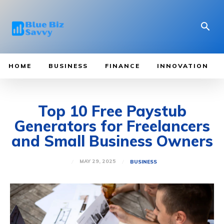
HOME
BUSINESS
FINANCE
INNOVATION
Top 10 Free Paystub
Generators for Freelancers
and Small Business Owners
MAY 29, 2025
BUSINESS