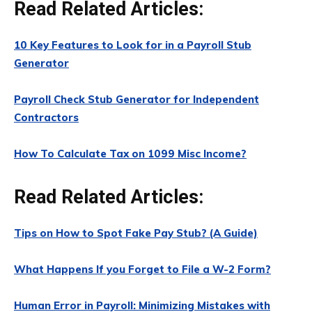
Read Related Articles:
10 Key Features to Look for in a Payroll Stub
Generator
Payroll Check Stub Generator for Independent
Contractors
How To Calculate Tax on 1099 Misc Income?
Read Related Articles:
Tips on How to Spot Fake Pay Stub? (A Guide)
What Happens If you Forget to File a W-2 Form?
Human Error in Payroll: Minimizing Mistakes with