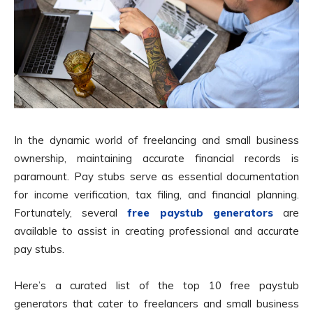
In the dynamic world of freelancing and small business
ownership, maintaining accurate financial records is
paramount. Pay stubs serve as essential documentation
for income verification, tax filing, and financial planning.
Fortunately, several
free paystub generators
are
available to assist in creating professional and accurate
pay stubs.
Here’s a curated list of the top 10 free paystub
generators that cater to freelancers and small business