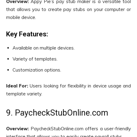
Overview:
Appy Pie’s pay stub maker is a versatile tool
that allows you to create pay stubs on your computer or
mobile device.
Key Features:
Available on multiple devices.
Variety of templates.
Customization options.
Ideal For:
Users looking for flexibility in device usage and
template variety.
9. PaycheckStubOnline.com
Overview:
PaycheckStubOnline.com offers a user-friendly
interface that allows you to easily create payroll stubs.