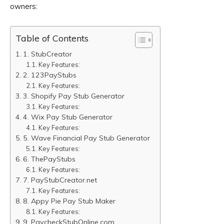
owners:
Table of Contents
1. StubCreator
Key Features:
2. 123PayStubs
Key Features:
3. Shopify Pay Stub Generator
Key Features:
4. Wix Pay Stub Generator
Key Features:
5. Wave Financial Pay Stub Generator
Key Features:
6. ThePayStubs
Key Features:
7. PayStubCreator.net
Key Features:
8. Appy Pie Pay Stub Maker
Key Features:
9. PaycheckStubOnline.com