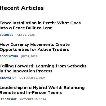
Recent Articles
Fence Installation in Perth: What Goes
Into a Fence Built to Last
BUSINESS
JULY 20, 2026
How Currency Movements Create
Opportunities for Active Traders
ACCOUNTING
JULY 4, 2026
Failing Forward: Learning from Setbacks
in the Innovation Process
INNOVATION
OCTOBER 15, 2024
Leadership in a Hybrid World: Balancing
Remote and In-Person Teams
LEADERSHIP
OCTOBER 15, 2024