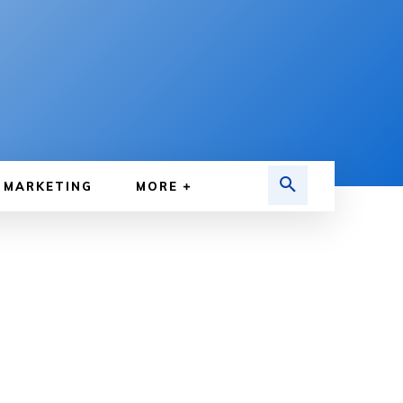
MARKETING
MORE