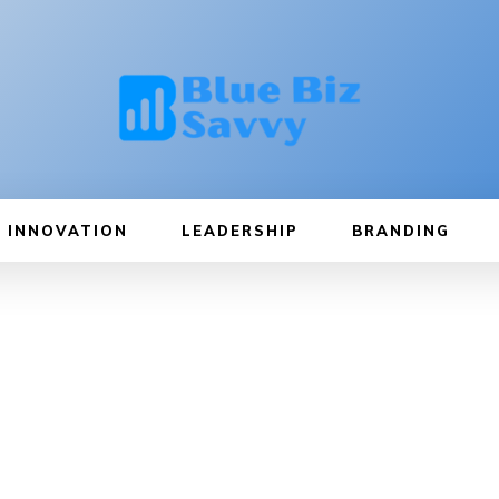
INNOVATION
LEADERSHIP
BRANDING