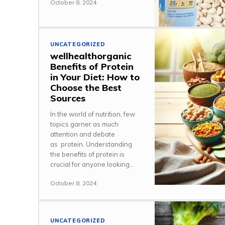
October 8, 2024
UNCATEGORIZED
wellhealthorganic
Benefits of Protein
in Your Diet: How to
Choose the Best
Sources
In the world of nutrition, few
topics garner as much
attention and debate
as protein. Understanding
the benefits of protein is
crucial for anyone looking...
October 8, 2024
UNCATEGORIZED