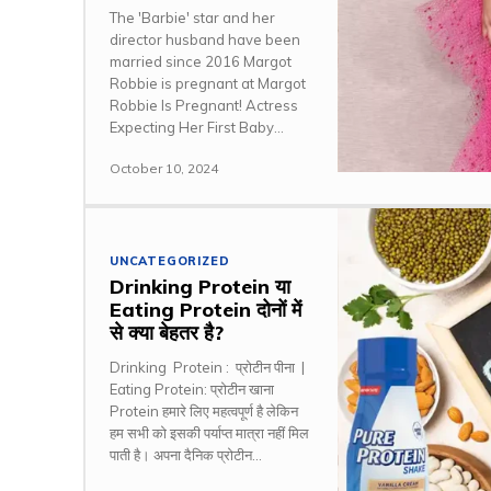
The 'Barbie' star and her
director husband have been
married since 2016 Margot
Robbie is pregnant at Margot
Robbie Is Pregnant! Actress
Expecting Her First Baby...
October 10, 2024
UNCATEGORIZED
Drinking Protein या
Eating Protein दोनों में
से क्या बेहतर है?
Drinking Protein : प्रोटीन पीना |
Eating Protein: प्रोटीन खाना
Protein हमारे लिए महत्वपूर्ण है लेकिन
हम सभी को इसकी पर्याप्त मात्रा नहीं मिल
पाती है। अपना दैनिक प्रोटीन...