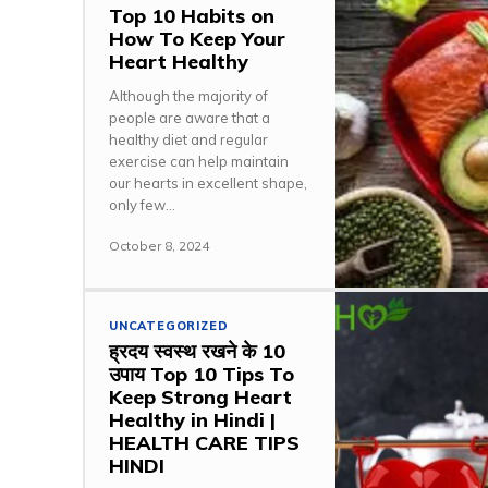
Top 10 Habits on
How To Keep Your
Heart Healthy
Although the majority of
people are aware that a
healthy diet and regular
exercise can help maintain
our hearts in excellent shape,
only few...
October 8, 2024
UNCATEGORIZED
ह्रदय स्वस्थ रखने के 10
उपाय Top 10 Tips To
Keep Strong Heart
Healthy in Hindi |
HEALTH CARE TIPS
HINDI