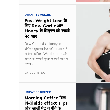
UNCATEGORIZED
Fast Weight Lose के
लिए Raw Garlic और
Honey के मिश्रण को खाली
पेट खाएं
Raw Garlic और Honey का
संयोजन बहुत स्वादिष्ट नहीं लग सकता है,
लेकिन यह Fast Weight Lose और
समग्र स्वास्थ्य में सुधार करने में सहायता
करता...
October 8, 2024
UNCATEGORIZED
Morning Coffee बिना
किसी side effect Tips
और खाली पेट न पीने के