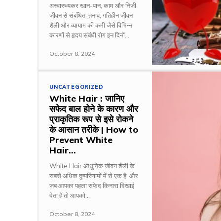
अस्वास्थ्यकर खान-पान, काम और निजी
जीवन से संबंधित-तनाव, गतिहीन जीवन
शैली और व्यायाम की कमी जैसे विभिन्न
कारणों से हृदय संबंधी रोग इन दिनों...
October 8, 2024
UNCATEGORIZED
White Hair : जानिए
सफेद बाल होने के कारण और
प्राकृतिक रूप से इसे रोकने
के आसान तरीके | How to
Prevent White
Hair...
White Hair आधुनिक जीवन शैली के
सबसे अधिक दुष्परिणामों में से एक है, और
जब आपका पहला सफेद किनारा दिखाई
देता है तो आपको...
October 8, 2024