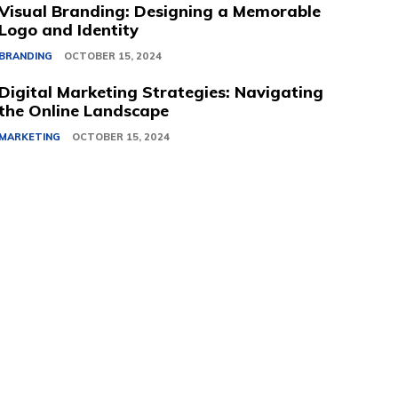
Visual Branding: Designing a Memorable
Logo and Identity
BRANDING
OCTOBER 15, 2024
Digital Marketing Strategies: Navigating
the Online Landscape
MARKETING
OCTOBER 15, 2024