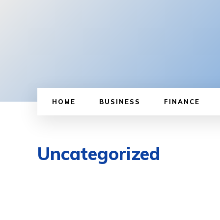
HOME
BUSINESS
FINANCE
Uncategorized