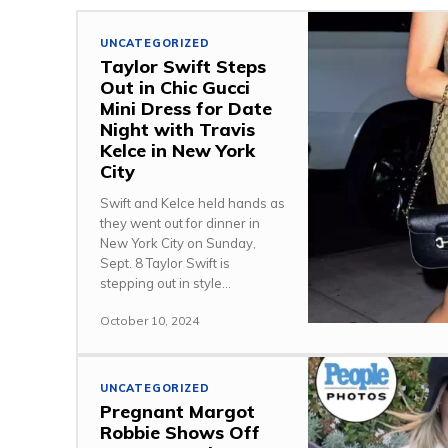
UNCATEGORIZED
Taylor Swift Steps
Out in Chic Gucci
Mini Dress for Date
Night with Travis
Kelce in New York
City
Swift and Kelce held hands as
they went out for dinner in
New York City on Sunday,
Sept. 8 Taylor Swift is
stepping out in style...
October 10, 2024
UNCATEGORIZED
Pregnant Margot
Robbie Shows Off