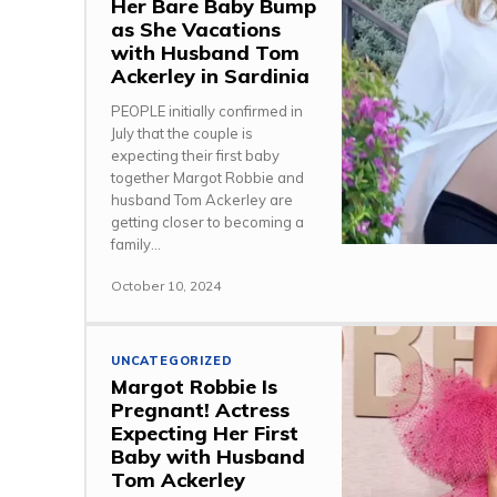
Her Bare Baby Bump
as She Vacations
with Husband Tom
Ackerley in Sardinia
PEOPLE initially confirmed in
July that the couple is
expecting their first baby
together Margot Robbie and
husband Tom Ackerley are
getting closer to becoming a
family...
October 10, 2024
UNCATEGORIZED
Margot Robbie Is
Pregnant! Actress
Expecting Her First
Baby with Husband
Tom Ackerley